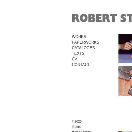
WORKS
PAPERWORKS
CATALOGES
TEXTS
CV
CONTACT
# 2025
# dots