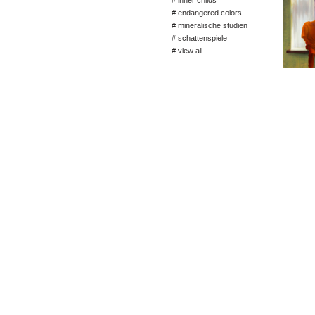
# inner childs
# endangered colors
# mineralische studien
# schattenspiele
# view all