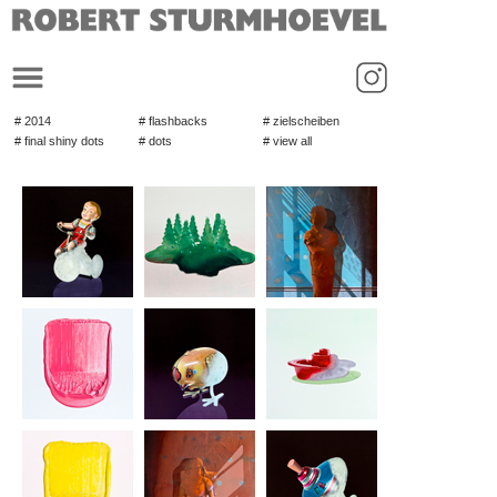
_
# 2014
# flashbacks
# zielscheiben
# final shiny dots
# dots
# view all