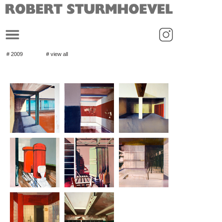
_
# 2009
# view all