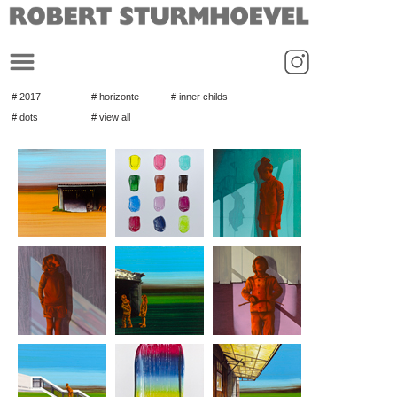
_
# 2017
# horizonte
# inner childs
# dots
# view all