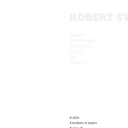
WORKS
PAPERWORKS
CATALOGES
TEXTS
CV
CONTACT
# 2015
# brothers & sisters