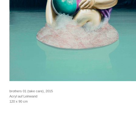
brothers 01 (take care), 2015
Acryl auf Leinwand
120 x 90 cm