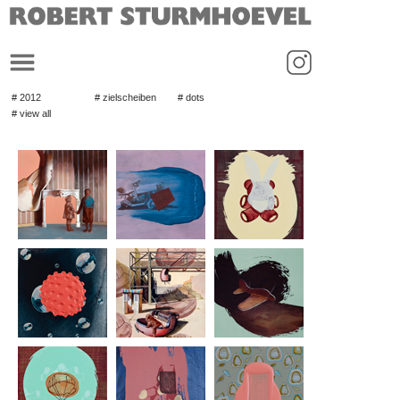
_
# 2012
# zielscheiben
# dots
# view all